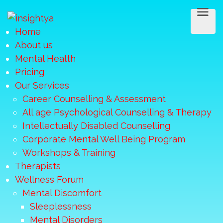
Home
About us
Mental Health
Pricing
Our Services
Career Counselling & Assessment
All age Psychological Counselling & Therapy
Intellectually Disabled Counselling
Corporate Mental Well Being Program
Workshops & Training
Therapists
Wellness Forum
Mental Discomfort
Sleeplessness
Mental Disorders