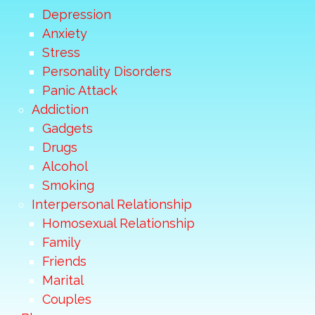
Depression
Anxiety
Stress
Personality Disorders
Panic Attack
Addiction
Gadgets
Drugs
Alcohol
Smoking
Interpersonal Relationship
Homosexual Relationship
Family
Friends
Marital
Couples