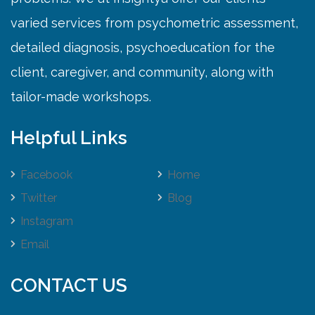
varied services from psychometric assessment,
detailed diagnosis, psychoeducation for the
client, caregiver, and community, along with
tailor-made workshops.
Helpful Links
Facebook
Home
Twitter
Blog
Instagram
Email
CONTACT US