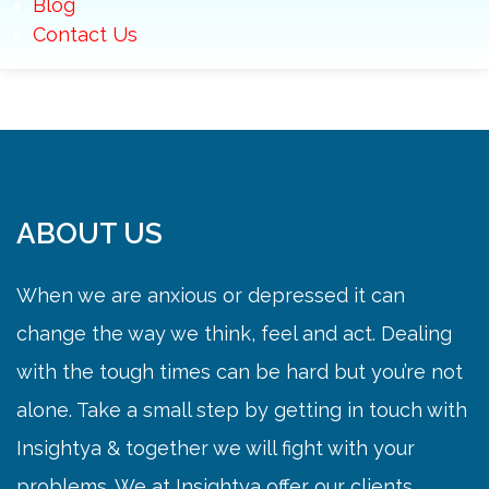
Blog
Contact Us
ABOUT US
When we are anxious or depressed it can
change the way we think, feel and act. Dealing
with the tough times can be hard but you’re not
alone. Take a small step by getting in touch with
Insightya & together we will fight with your
problems. We at Insightya offer our clients