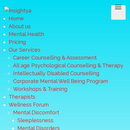
Home
About us
Mental Health
Pricing
Our Services
Career Counselling & Assessment
All age Psychological Counselling & Therapy
Intellectually Disabled Counselling
Corporate Mental Well Being Program
Workshops & Training
Therapists
Wellness Forum
Mental Discomfort
Sleeplessness
Mental Disorders