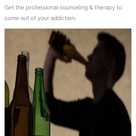
Get the professional counseling & therapy to
come out of your addiction.