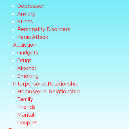
Depression
Anxiety
Stress
Personality Disorders
Panic Attack
Addiction
Gadgets
Drugs
Alcohol
Smoking
Interpersonal Relationship
Homosexual Relationship
Family
Friends
Marital
Couples