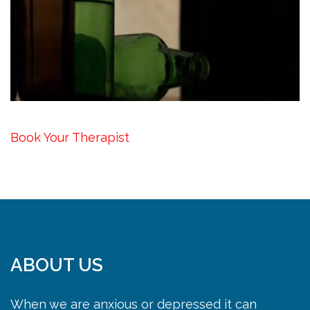
Book Your Therapist
ABOUT US
When we are anxious or depressed it can