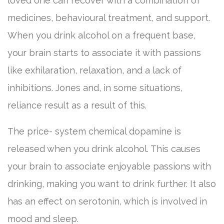
loved one can recover with a combination of
medicines, behavioural treatment, and support.
When you drink alcohol on a frequent base,
your brain starts to associate it with passions
like exhilaration, relaxation, and a lack of
inhibitions. Jones and, in some situations,
reliance result as a result of this.
The price- system chemical dopamine is
released when you drink alcohol. This causes
your brain to associate enjoyable passions with
drinking, making you want to drink further. It also
has an effect on serotonin, which is involved in
mood and sleep.