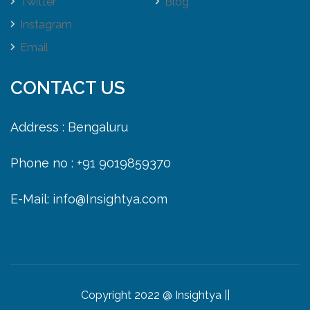
Twitter
Blog
Instagram
Email
CONTACT US
Address : Bengaluru
Phone no : +91 9019859370
E-Mail: info@Insightya.com
Copyright 2022 @ Insightya ||