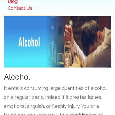
Blog
Contact Us
Alcohol
It entails consuming large quantities of alcohol
on a regular basis, indeed if it creates issues,
emotional anguish, or fleshly injury. You or a