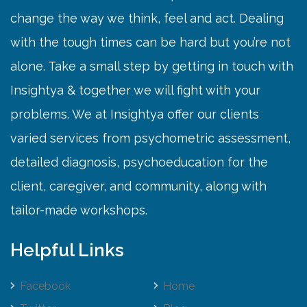
change the way we think, feel and act. Dealing
with the tough times can be hard but you’re not
alone. Take a small step by getting in touch with
Insightya & together we will fight with your
problems. We at Insightya offer our clients
varied services from psychometric assessment,
detailed diagnosis, psychoeducation for the
client, caregiver, and community, along with
tailor-made workshops.
Helpful Links
Facebook
Home