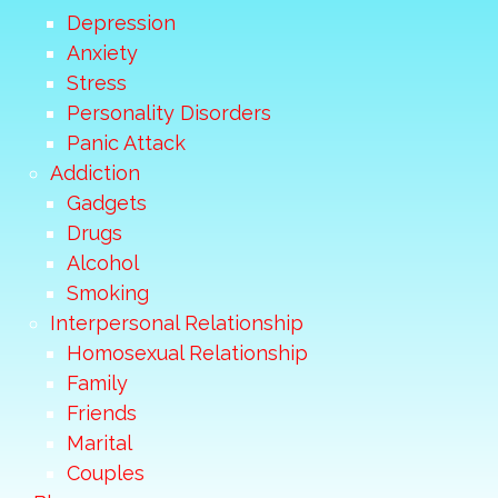
Depression
Anxiety
Stress
Personality Disorders
Panic Attack
Addiction
Gadgets
Drugs
Alcohol
Smoking
Interpersonal Relationship
Homosexual Relationship
Family
Friends
Marital
Couples