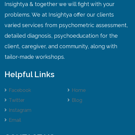
Insightya & together we will fight with your
problems. We at Insightya offer our clients
varied services from psychometric assessment,
detailed diagnosis, psychoeducation for the
client, caregiver, and community, along with
tailor-made workshops.
Helpful Links
Facebook
Home
Twitter
Blog
Instagram
Email