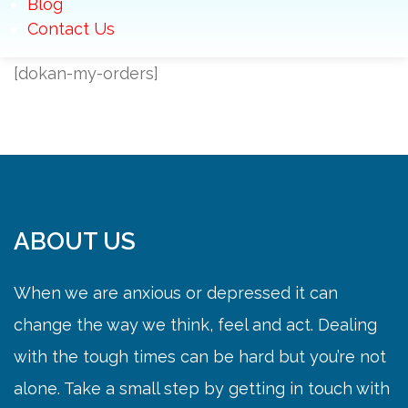
Blog
Contact Us
[dokan-my-orders]
ABOUT US
When we are anxious or depressed it can
change the way we think, feel and act. Dealing
with the tough times can be hard but you’re not
alone. Take a small step by getting in touch with