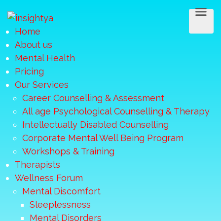
Home
About us
Mental Health
Pricing
Our Services
Career Counselling & Assessment
All age Psychological Counselling & Therapy
Intellectually Disabled Counselling
Corporate Mental Well Being Program
Workshops & Training
Therapists
Wellness Forum
Mental Discomfort
Sleeplessness
Mental Disorders