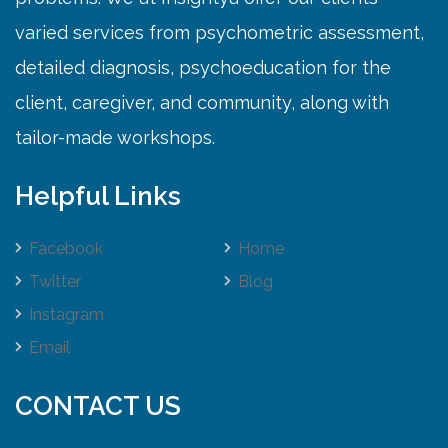
varied services from psychometric assessment,
detailed diagnosis, psychoeducation for the
client, caregiver, and community, along with
tailor-made workshops.
Helpful Links
Facebook
Home
Twitter
Blog
Instagram
Email
CONTACT US