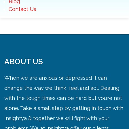
Blog
Contact Us
ABOUT US
When we are anxious or depressed it can
change the way we think, feel and act. Dealing
with the tough times can be hard but you’re not
alone. Take a small step by getting in touch with
Insightya & together we will fight with your
problems. We at Insightya offer our clients