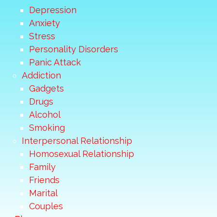
Depression
Anxiety
Stress
Personality Disorders
Panic Attack
Addiction
Gadgets
Drugs
Alcohol
Smoking
Interpersonal Relationship
Homosexual Relationship
Family
Friends
Marital
Couples