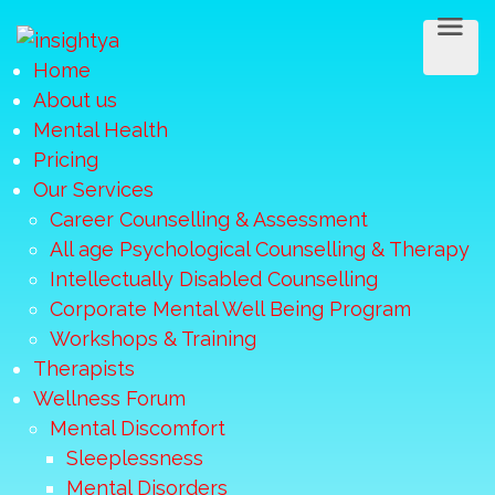
Home
About us
Mental Health
Pricing
Our Services
Career Counselling & Assessment
All age Psychological Counselling & Therapy
Intellectually Disabled Counselling
Corporate Mental Well Being Program
Workshops & Training
Therapists
Wellness Forum
Mental Discomfort
Sleeplessness
Mental Disorders