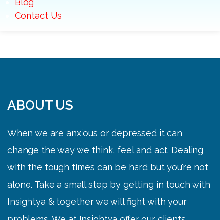
Blog
Contact Us
ABOUT US
When we are anxious or depressed it can
change the way we think, feel and act. Dealing
with the tough times can be hard but you’re not
alone. Take a small step by getting in touch with
Insightya & together we will fight with your
problems. We at Insightya offer our clients