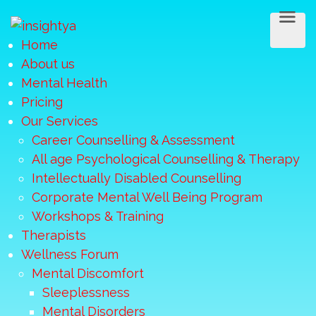
Home
About us
Mental Health
Pricing
Our Services
Career Counselling & Assessment
All age Psychological Counselling & Therapy
Intellectually Disabled Counselling
Corporate Mental Well Being Program
Workshops & Training
Therapists
Wellness Forum
Mental Discomfort
Sleeplessness
Mental Disorders