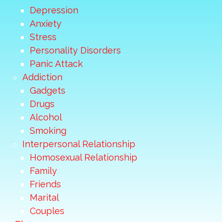
Depression
Anxiety
Stress
Personality Disorders
Panic Attack
Addiction
Gadgets
Drugs
Alcohol
Smoking
Interpersonal Relationship
Homosexual Relationship
Family
Friends
Marital
Couples