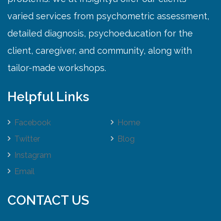
varied services from psychometric assessment,
detailed diagnosis, psychoeducation for the
client, caregiver, and community, along with
tailor-made workshops.
Helpful Links
Facebook
Home
Twitter
Blog
Instagram
Email
CONTACT US