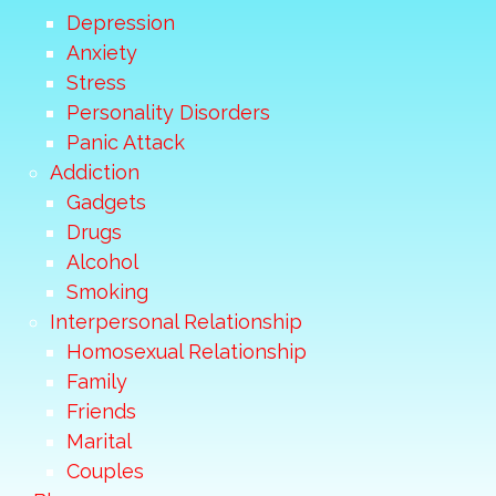
Depression
Anxiety
Stress
Personality Disorders
Panic Attack
Addiction
Gadgets
Drugs
Alcohol
Smoking
Interpersonal Relationship
Homosexual Relationship
Family
Friends
Marital
Couples