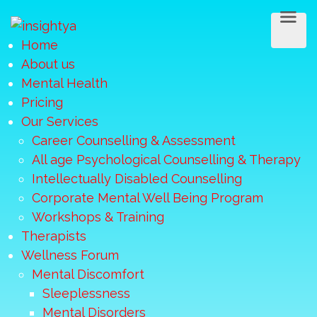
Home
About us
Mental Health
Pricing
Our Services
Career Counselling & Assessment
All age Psychological Counselling & Therapy
Intellectually Disabled Counselling
Corporate Mental Well Being Program
Workshops & Training
Therapists
Wellness Forum
Mental Discomfort
Sleeplessness
Mental Disorders