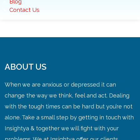
Blog
Contact Us
ABOUT US
When we are anxious or depressed it can
change the way we think, feel and act. Dealing
with the tough times can be hard but you’re not
alone. Take a small step by getting in touch with
Insightya & together we will fight with your
problems. We at Insightya offer our clients