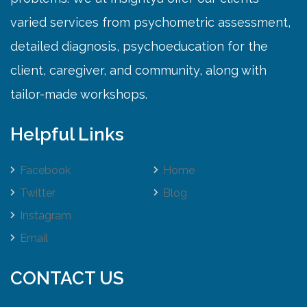
varied services from psychometric assessment,
detailed diagnosis, psychoeducation for the
client, caregiver, and community, along with
tailor-made workshops.
Helpful Links
Facebook
Home
Twitter
Blog
Instagram
Email
CONTACT US