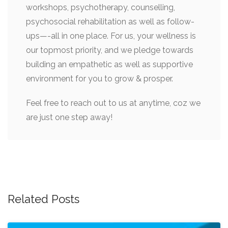
workshops, psychotherapy, counselling,
psychosocial rehabilitation as well as follow-
ups—-all in one place. For us, your wellness is
our topmost priority, and we pledge towards
building an empathetic as well as supportive
environment for you to grow & prosper.
Feel free to reach out to us at anytime, coz we
are just one step away!
Post
navigation
Related Posts