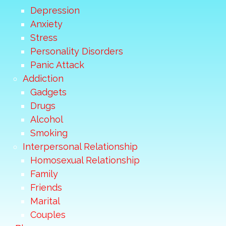
Depression
Anxiety
Stress
Personality Disorders
Panic Attack
Addiction
Gadgets
Drugs
Alcohol
Smoking
Interpersonal Relationship
Homosexual Relationship
Family
Friends
Marital
Couples