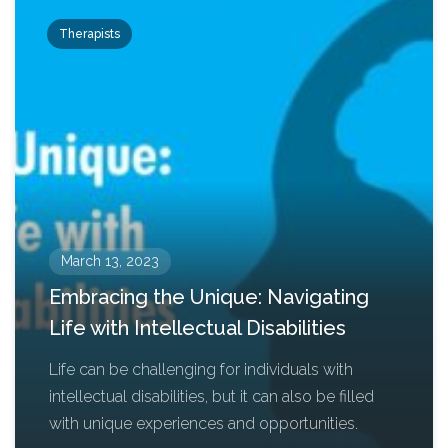
Therapists
March 13, 2023
Embracing the Unique: Navigating
Life with Intellectual Disabilities
Life can be challenging for individuals with
intellectual disabilities, but it can also be filled
with unique experiences and opportunities.