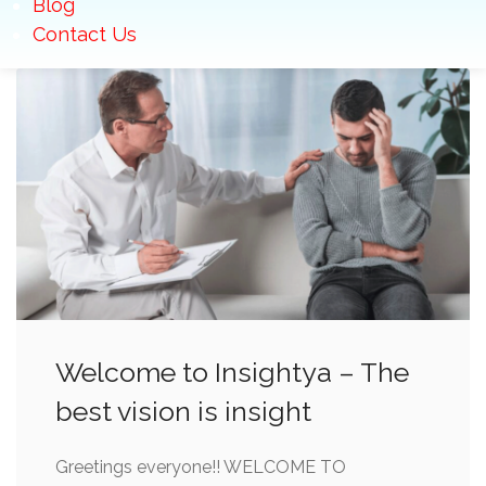
Blog
Contact Us
Welcome to Insightya – The
best vision is insight
Greetings everyone!! WELCOME TO