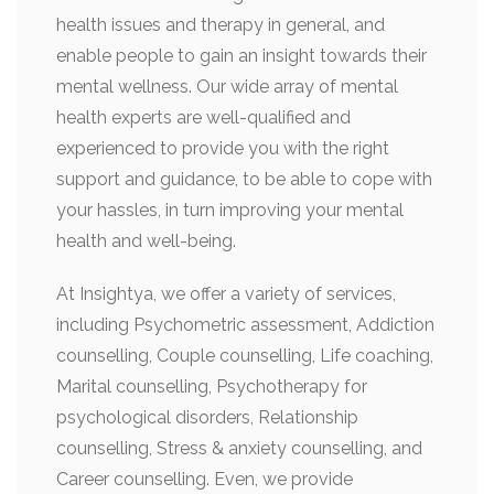
health issues and therapy in general, and
enable people to gain an insight towards their
mental wellness. Our wide array of mental
health experts are well-qualified and
experienced to provide you with the right
support and guidance, to be able to cope with
your hassles, in turn improving your mental
health and well-being.
At Insightya, we offer a variety of services,
including Psychometric assessment, Addiction
counselling, Couple counselling, Life coaching,
Marital counselling, Psychotherapy for
psychological disorders, Relationship
counselling, Stress & anxiety counselling, and
Career counselling. Even, we provide