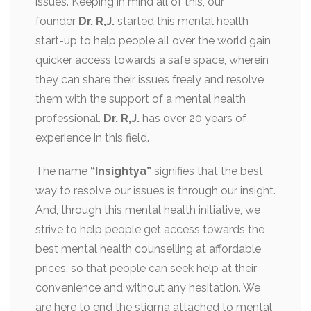
issues. Keeping in mind all of this, our
founder
Dr. R,J.
started this mental health
start-up to help people all over the world gain
quicker access towards a safe space, wherein
they can share their issues freely and resolve
them with the support of a mental health
professional.
Dr. R,J.
has over 20 years of
experience in this field.
The name
“Insightya”
signifies that the best
way to resolve our issues is through our insight.
And, through this mental health initiative, we
strive to help people get access towards the
best mental health counselling at affordable
prices, so that people can seek help at their
convenience and without any hesitation. We
are here to end the stigma attached to mental