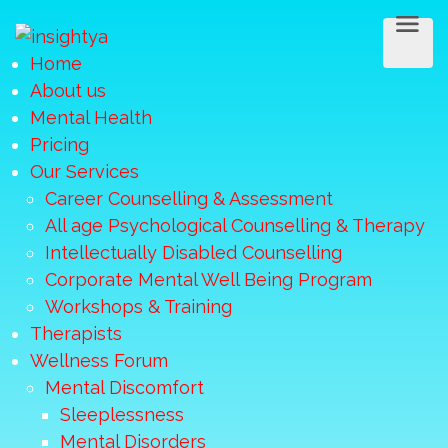
Home
About us
Mental Health
Pricing
Our Services
Career Counselling & Assessment
All age Psychological Counselling & Therapy
Intellectually Disabled Counselling
Corporate Mental Well Being Program
Workshops & Training
Therapists
Wellness Forum
Mental Discomfort
Sleeplessness
Mental Disorders