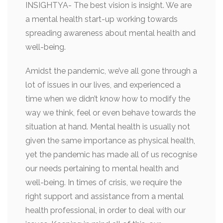
INSIGHTYA- The best vision is insight. We are
a mental health start-up working towards
spreading awareness about mental health and
well-being.
Amidst the pandemic, we’ve all gone through a
lot of issues in our lives, and experienced a
time when we didn’t know how to modify the
way we think, feel or even behave towards the
situation at hand. Mental health is usually not
given the same importance as physical health,
yet the pandemic has made all of us recognise
our needs pertaining to mental health and
well-being. In times of crisis, we require the
right support and assistance from a mental
health professional, in order to deal with our